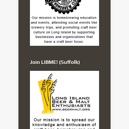
Join LIBME! (Suffolk)