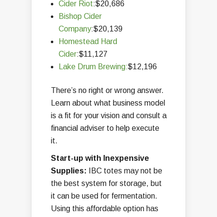
Cider Riot
:$20,686
Bishop Cider
Company
:$20,139
Homestead Hard
Cider
:$11,127
Lake Drum Brewing:
$12,196
There’s no right or wrong answer.
Learn about what business model
is a fit for your vision and consult a
financial adviser to help execute
it.
Start-up with Inexpensive
Supplies:
IBC totes may not be
the best system for storage, but
it can be used for fermentation.
Using this affordable option has