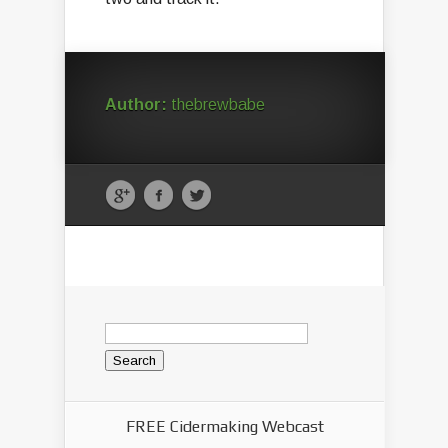
Author:
thebrewbabe
Search
for:
FREE Cidermaking Webcast