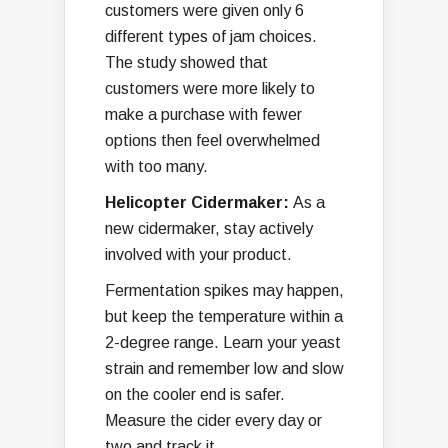
customers were given only 6
different types of jam choices.
The study showed that
customers were more likely to
make a purchase with fewer
options then feel overwhelmed
with too many.
Helicopter Cidermaker:
As a
new cidermaker, stay actively
involved with your product.
Fermentation spikes may happen,
but keep the temperature within a
2-degree range. Learn your yeast
strain and remember low and slow
on the cooler end is safer.
Measure the cider every day or
two and track it.