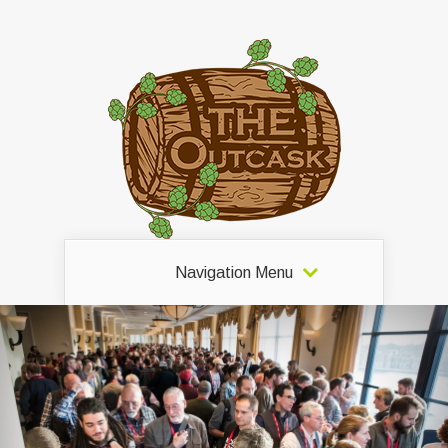
Navigation Menu