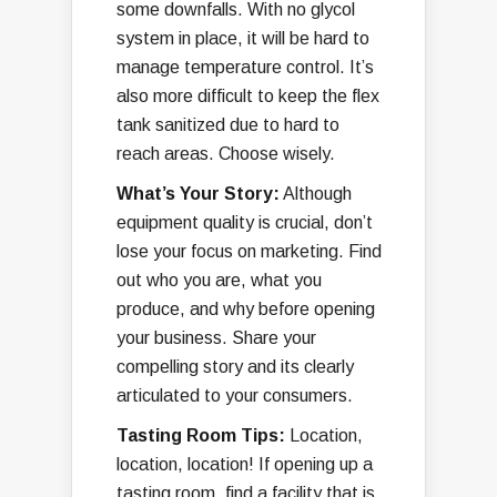
some downfalls. With no glycol
system in place, it will be hard to
manage temperature control. It’s
also more difficult to keep the flex
tank sanitized due to hard to
reach areas. Choose wisely.
What’s Your Story:
Although
equipment quality is crucial, don’t
lose your focus on marketing. Find
out who you are, what you
produce, and why before opening
your business. Share your
compelling story and its clearly
articulated to your consumers.
Tasting Room Tips:
Location,
location, location! If opening up a
tasting room, find a facility that is