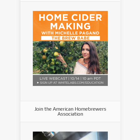
Join the American Homebrewers
Association