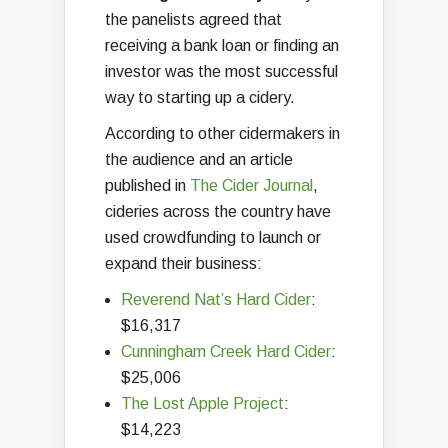
the panelists agreed that
receiving a bank loan or finding an
investor was the most successful
way to starting up a cidery.
According to other cidermakers in
the audience and an article
published in
The Cider Journal
,
cideries across the country have
used crowdfunding to launch or
expand their business:
Reverend Nat’s Hard Cider
:
$16,317
Cunningham Creek Hard Cider
:
$25,006
The Lost Apple Project
:
$14,223