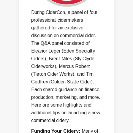
During CiderCon, a panel of four
professional cidermakers
gathered for an exclusive
discussion on commercial cider.
The Q&A panel consisted of
Eleanor Leger (Eden Specialty
Ciders), Brent Miles (Sly Clyde
Ciderworks), Marcus Robert
(Tieton Cider Works), and Tim
Godfrey (Golden State Cider).
Each shared guidance on finance,
production, marketing, and more.
Here are some highlights and
additional tips on launching a new
commercial cidery.
Funding Your Cidery:
Many of