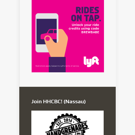
Join HHCBC! (Nassau)