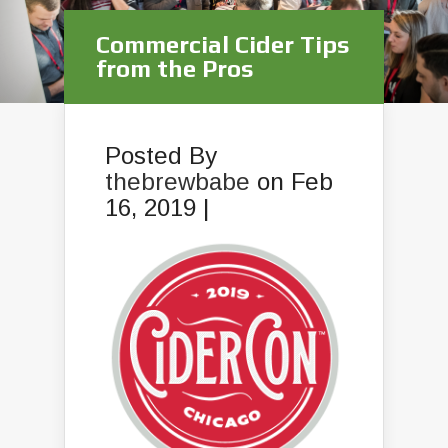
Commercial Cider Tips
from the Pros
Posted By
thebrewbabe
on Feb
16, 2019 |