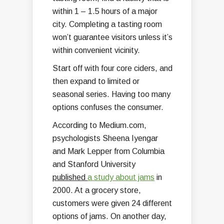
within 1 – 1.5 hours of a major
city. Completing a tasting room
won’t guarantee visitors unless it’s
within convenient vicinity.
Start off with four core ciders, and
then expand to limited or
seasonal series. Having too many
options confuses the consumer.
According to Medium.com,
psychologists Sheena Iyengar
and Mark Lepper from Columbia
and Stanford University
published
a study about jams
in
2000. At a grocery store,
customers were given 24 different
options of jams. On another day,