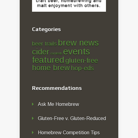
Categories
brew news
beer trails
events
cider
contests
featured
gluten-free
home brew
hop-eds
Recommendations
Ask Me Homebrew
Gluten-Free v. Gluten-Reduced
Homebrew Competition Tips