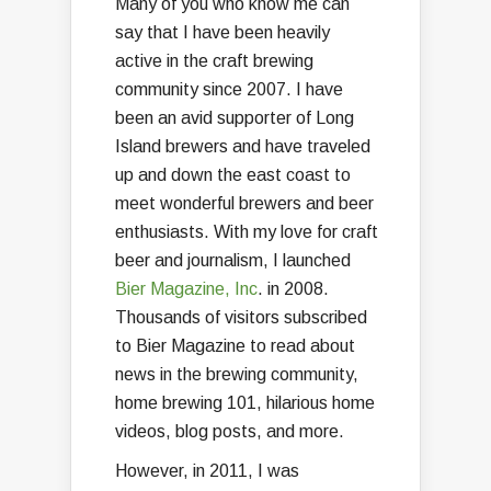
Many of you who know me can
say that I have been heavily
active in the craft brewing
community since 2007. I have
been an avid supporter of Long
Island brewers and have traveled
up and down the east coast to
meet wonderful brewers and beer
enthusiasts. With my love for craft
beer and journalism, I launched
Bier Magazine, Inc
. in 2008.
Thousands of visitors subscribed
to Bier Magazine to read about
news in the brewing community,
home brewing 101, hilarious home
videos, blog posts, and more.
However, in 2011, I was