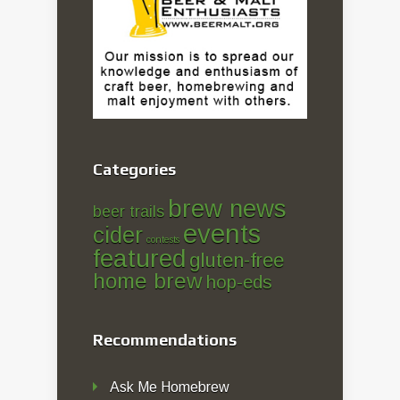
Categories
brew news
beer trails
events
cider
contests
featured
gluten-free
home brew
hop-eds
Recommendations
Ask Me Homebrew