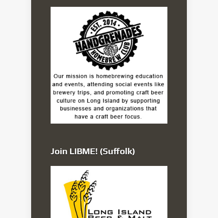
Join LIBME! (Suffolk)