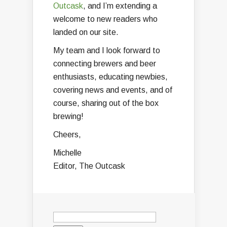
Outcask
, and I’m extending a
welcome to new readers who
landed on our site.
My team and I look forward to
connecting brewers and beer
enthusiasts, educating newbies,
covering news and events, and of
course, sharing out of the box
brewing!
Cheers,
Michelle
Editor, The Outcask
Search
for: