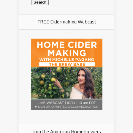
FREE Cidermaking Webcast
Join the American Homebrewers