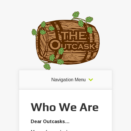
Navigation Menu
Who We Are
Dear Outcasks…