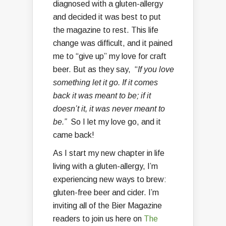
diagnosed with a gluten-allergy
and decided it was best to put
the magazine to rest. This life
change was difficult, and it pained
me to “give up” my love for craft
beer. But as they say, “
If you love
something let it go. If it comes
back it was meant to be; if it
doesn’t it, it was never meant to
be.”
So I let my love go, and it
came back!
As I start my new chapter in life
living with a gluten-allergy, I’m
experiencing new ways to brew:
gluten-free beer and cider. I’m
inviting all of the Bier Magazine
readers to join us here on
The