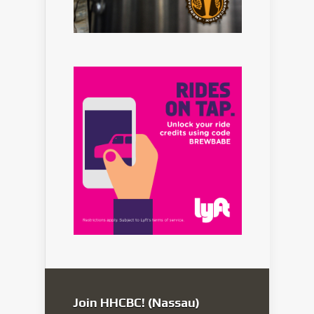
Join HHCBC! (Nassau)