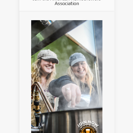
Association